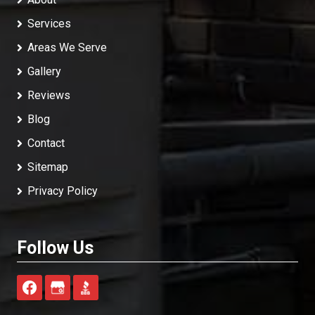
Services
Areas We Serve
Gallery
Reviews
Blog
Contact
Sitemap
Privacy Policy
Follow Us