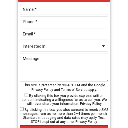
Sidebar
This site is protected by reCAPTCHA and the Google
Privacy Policy
and
Terms of Service
apply.
By clicking this box you provide express written
consent indicating a willingness for us to call you. We
will never share your information.
Privacy Policy
By clicking this box, you also consent to receive SMS
messages from us no more than 2–4 times per month.
Standard messaging and data rates may apply. Text
STOP to opt out at any time.
Privacy Policy