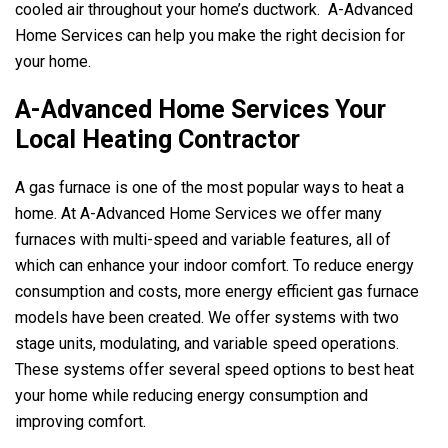
cooled air throughout your home’s ductwork.
A-Advanced
Home Services
can help you make the right decision for
your home.
A-Advanced Home Services
Your
Local Heating Contractor
A gas furnace is one of the most popular ways to heat a
home. At
A-Advanced Home Services
we offer many
furnaces with multi-speed and variable features, all of
which can enhance your indoor comfort. To reduce energy
consumption and costs, more energy efficient gas furnace
models have been created. We offer systems with two
stage units, modulating, and variable speed operations.
These systems offer several speed options to best heat
your home while reducing energy consumption and
improving comfort.