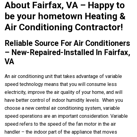
About Fairfax, VA – Happy to
be your hometown Heating &
Air Conditioning Contractor!
Reliable Source For Air Conditioners
– New-Repaired-Installed In Fairfax,
VA
An air conditioning unit that takes advantage of variable
speed technology means that you will consume less
electricity, improve the air quality of your home, and will
have better control of indoor humidity levels. When you
choose a new central air conditioning system, variable
speed operations are an important consideration. Variable
speed refers to the speed of the fan motor in the air
handler – the indoor part of the appliance that moves