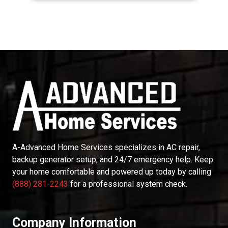
A-Advanced Home Services
specializes in AC repair,
backup generator setup, and 24/7 emergency help. Keep
your home comfortable and powered up today by calling
(888) 281-2243
for a professional system check.
Company Information