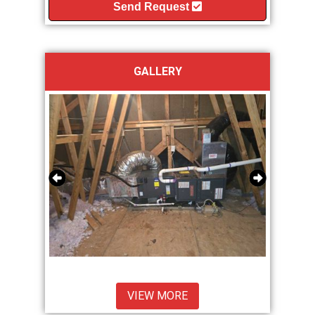
Send Request
GALLERY
VIEW MORE