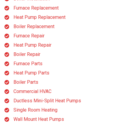
Furnace Replacement
Heat Pump Replacement
Boiler Replacement
Furnace Repair
Heat Pump Repair
Boiler Repair
Furnace Parts
Heat Pump Parts
Boiler Parts
Commercial HVAC
Ductless Mini-Split Heat Pumps
Single Room Heating
Wall Mount Heat Pumps