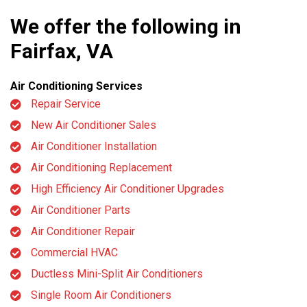
We offer the following in
Fairfax, VA
Air Conditioning Services
Repair Service
New Air Conditioner Sales
Air Conditioner Installation
Air Conditioning Replacement
High Efficiency Air Conditioner Upgrades
Air Conditioner Parts
Air Conditioner Repair
Commercial HVAC
Ductless Mini-Split Air Conditioners
Single Room Air Conditioners