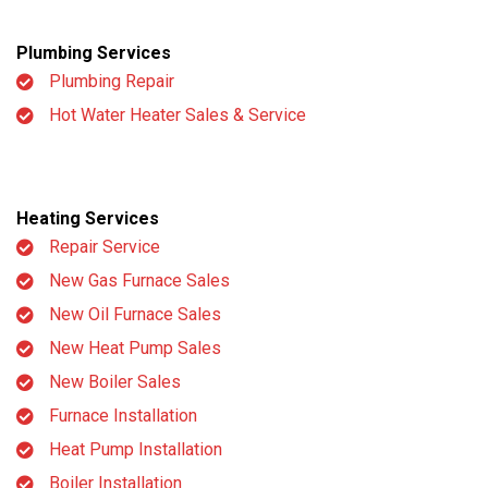
Plumbing Services
Plumbing Repair
Hot Water Heater Sales & Service
Heating Services
Repair Service
New Gas Furnace Sales
New Oil Furnace Sales
New Heat Pump Sales
New Boiler Sales
Furnace Installation
Heat Pump Installation
Boiler Installation