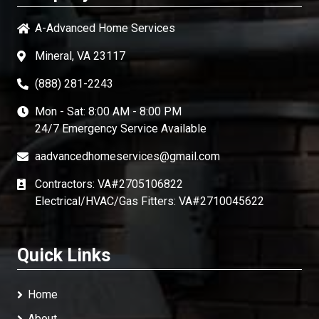
A-Advanced Home Services
Mineral, VA 23117
(888) 281-2243
Mon - Sat: 8:00 AM - 8:00 PM
24/7 Emergency Service Available
aadvancedhomeservices@gmail.com
Contractors: VA#2705106822
Electrical/HVAC/Gas Fitters: VA#2710045622
Quick Links
Home
About