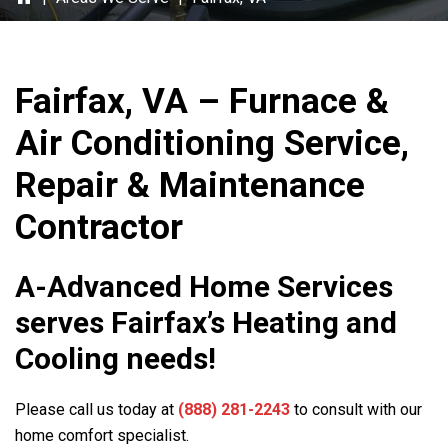
Fairfax, VA – Furnace &
Air Conditioning Service,
Repair & Maintenance
Contractor
A-Advanced Home Services
serves Fairfax’s Heating and
Cooling needs!
Please call us today at
(888) 281-2243
to consult with our
home comfort specialist.