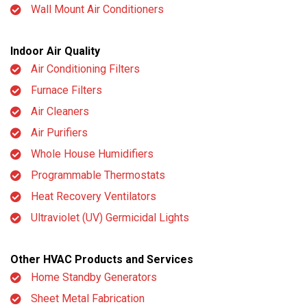
Wall Mount Air Conditioners
Indoor Air Quality
Air Conditioning Filters
Furnace Filters
Air Cleaners
Air Purifiers
Whole House Humidifiers
Programmable Thermostats
Heat Recovery Ventilators
Ultraviolet (UV) Germicidal Lights
Other HVAC Products and Services
Home Standby Generators
Sheet Metal Fabrication