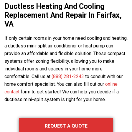
Ductless Heating And Cooling
Replacement And Repair In Fairfax,
VA
If only certain rooms in your home need cooling and heating,
a ductless mini-split air conditioner or heat pump can
provide an affordable and flexible solution. These compact
systems offer zoning flexibility, allowing you to make
individual rooms and spaces in your home more
comfortable. Call us at
(888) 281-2243
to consult with our
home comfort specialist. You can also fill out our
online
contact
form to get started! We can help you decide if a
ductless mini-split system is right for your home.
Primary
REQUEST A QUOTE