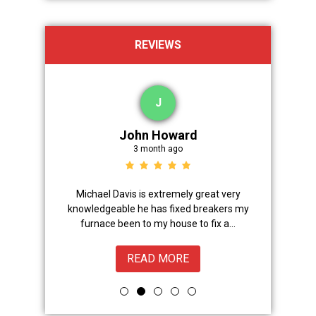
REVIEWS
J
John Howard
3 month ago
Advanced
Michael Davis is extremely great very
Trevor did 
onal,
knowledgeable he has fixed breakers my
great.Nice
ice from
furnace been to my house to fix a...
READ MORE