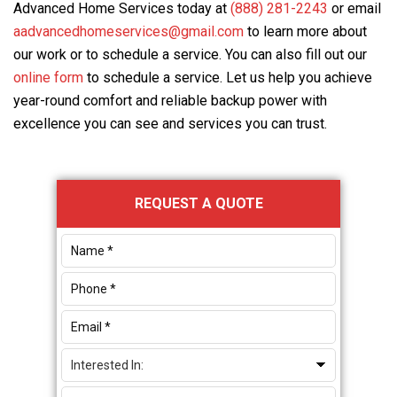
Advanced Home Services
today at
(888) 281-2243
or email
aadvancedhomeservices@gmail.com
to learn more about
our work or to schedule a service. You can also fill out our
online form
to schedule a service. Let us help you achieve
year-round comfort and reliable backup power with
excellence you can see and services you can trust.
Primary
REQUEST A QUOTE
Sidebar