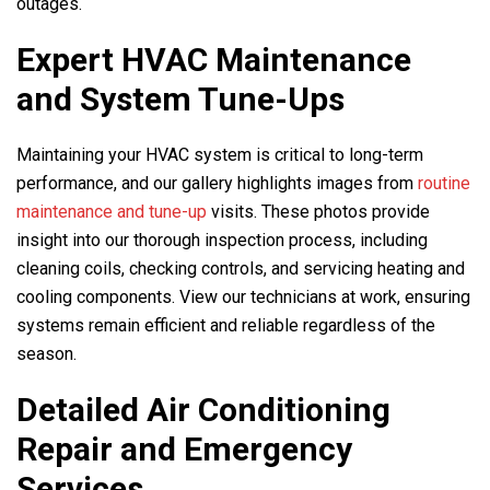
outages.
Expert HVAC Maintenance
and System Tune-Ups
Maintaining your HVAC system is critical to long-term
performance, and our gallery highlights images from
routine
maintenance and tune-up
visits. These photos provide
insight into our thorough inspection process, including
cleaning coils, checking controls, and servicing heating and
cooling components. View our technicians at work, ensuring
systems remain efficient and reliable regardless of the
season.
Detailed Air Conditioning
Repair and Emergency
Services