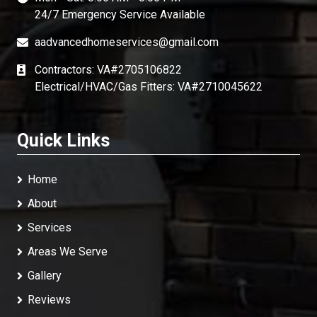
24/7 Emergency Service Available
aadvancedhomeservices@gmail.com
Contractors: VA#2705106822
Electrical/HVAC/Gas Fitters: VA#2710045622
Quick Links
Home
About
Services
Areas We Serve
Gallery
Reviews