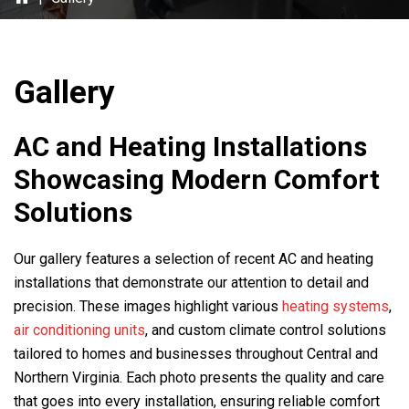
Gallery
AC and Heating Installations
Showcasing Modern Comfort
Solutions
Our gallery features a selection of recent AC and heating
installations that demonstrate our attention to detail and
precision. These images highlight various
heating systems
,
air conditioning units
, and custom climate control solutions
tailored to homes and businesses throughout Central and
Northern Virginia. Each photo presents the quality and care
that goes into every installation, ensuring reliable comfort