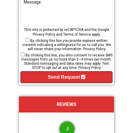
This site is protected by reCAPTCHA and the Google
Privacy Policy
and
Terms of Service
apply.
By clicking this box you provide express written
consent indicating a willingness for us to call you. We
will never share your information.
Privacy Policy
By clicking this box, you also consent to receive SMS
messages from us no more than 2–4 times per month.
Standard messaging and data rates may apply. Text
STOP to opt out at any time.
Privacy Policy
Send Request
REVIEWS
J