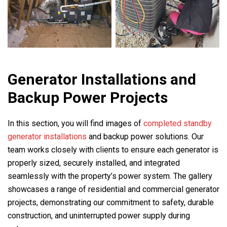
Generator Installations and
Backup Power Projects
In this section, you will find images of
completed standby
generator installations
and backup power solutions. Our
team works closely with clients to ensure each generator is
properly sized, securely installed, and integrated
seamlessly with the property’s power system. The gallery
showcases a range of residential and commercial generator
projects, demonstrating our commitment to safety, durable
construction, and uninterrupted power supply during