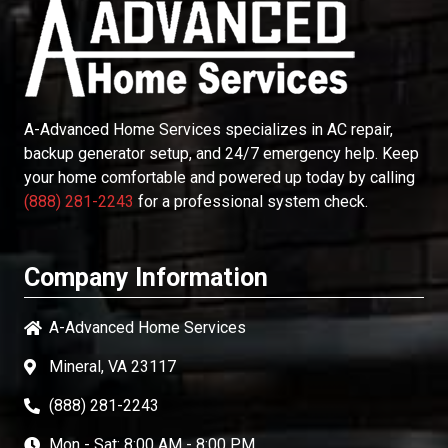
A-Advanced Home Services
specializes in AC repair,
backup generator setup, and 24/7 emergency help. Keep
your home comfortable and powered up today by calling
(888) 281-2243
for a professional system check.
Company Information
A-Advanced Home Services
Mineral, VA 23117
(888) 281-2243
Mon - Sat: 8:00 AM - 8:00 PM