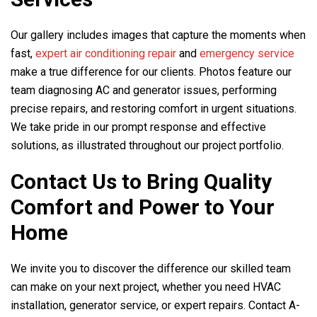
Our gallery includes images that capture the moments when
fast,
expert air conditioning repair
and
emergency service
make a true difference for our clients. Photos feature our
team diagnosing AC and generator issues, performing
precise repairs, and restoring comfort in urgent situations.
We take pride in our prompt response and effective
solutions, as illustrated throughout our project portfolio.
Contact Us to Bring Quality
Comfort and Power to Your
Home
We invite you to discover the difference our skilled team
can make on your next project, whether you need HVAC
installation, generator service, or expert repairs. Contact
A-