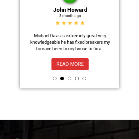
John Howard
3 month ago
Advanced
Michael Davis is extremely great very
Trevor did 
onal,
knowledgeable he has fixed breakers my
great.Nice
ice from
furnace been to my house to fix a...
READ MORE