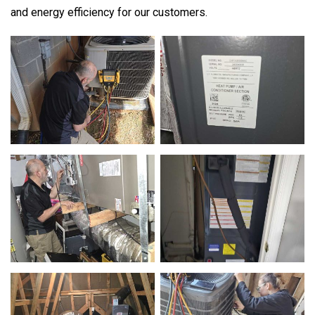
and energy efficiency for our customers.