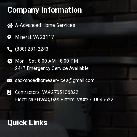
Company Information
A-Advanced Home Services
Mineral, VA 23117
(888) 281-2243
Mon - Sat: 8:00 AM - 8:00 PM
24/7 Emergency Service Available
aadvancedhomeservices@gmail.com
Contractors: VA#2705106822
Electrical/HVAC/Gas Fitters: VA#2710045622
Quick Links