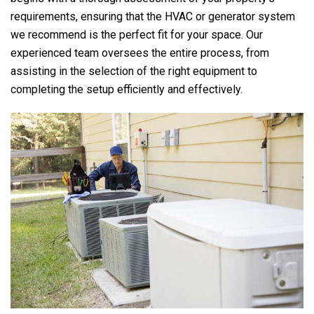
requirements, ensuring that the HVAC or generator system
we recommend is the perfect fit for your space. Our
experienced team oversees the entire process, from
assisting in the selection of the right equipment to
completing the setup efficiently and effectively.