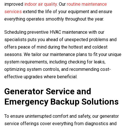
improved
indoor air quality
. Our
routine maintenance
services
extend the life of your equipment and ensure
everything operates smoothly throughout the year.
Scheduling preventive HVAC maintenance with our
specialists puts you ahead of unexpected problems and
offers peace of mind during the hottest and coldest
seasons. We tailor our maintenance plans to fit your unique
system requirements, including checking for leaks,
optimizing system controls, and recommending cost-
effective upgrades where beneficial.
Generator Service and
Emergency Backup Solutions
To ensure uninterrupted comfort and safety, our generator
service offerings cover everything from diagnostics and