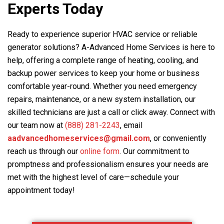
Experts Today
Ready to experience superior HVAC service or reliable
generator solutions?
A-Advanced Home Services
is here to
help, offering a complete range of heating, cooling, and
backup power services to keep your home or business
comfortable year-round. Whether you need emergency
repairs, maintenance, or a new system installation, our
skilled technicians are just a call or click away. Connect with
our team now at
(888) 281-2243
, email
aadvancedhomeservices@gmail.com
, or conveniently
reach us through our
online form
. Our commitment to
promptness and professionalism ensures your needs are
met with the highest level of care—schedule your
appointment today!