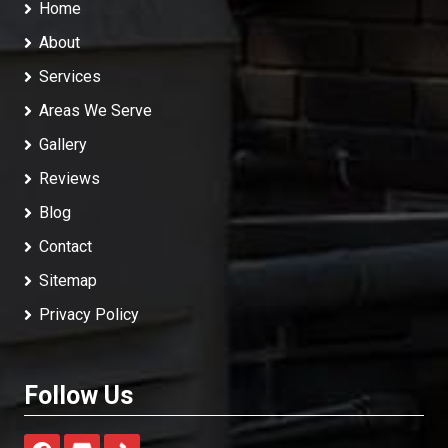
Home
About
Services
Areas We Serve
Gallery
Reviews
Blog
Contact
Sitemap
Privacy Policy
Follow Us