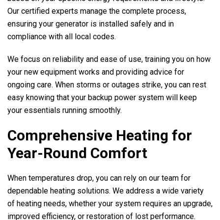
Our certified experts manage the complete process,
ensuring your generator is installed safely and in
compliance with all local codes.
We focus on reliability and ease of use, training you on how
your new equipment works and providing advice for
ongoing care. When storms or outages strike, you can rest
easy knowing that your backup power system will keep
your essentials running smoothly.
Comprehensive Heating for
Year-Round Comfort
When temperatures drop, you can rely on our team for
dependable heating solutions. We address a wide variety
of heating needs, whether your system requires an upgrade,
improved efficiency, or restoration of lost performance.