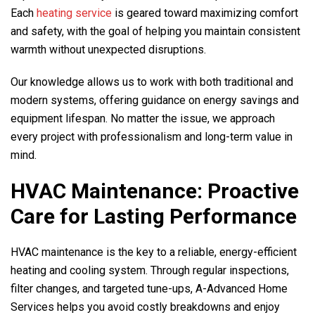
Each
heating service
is geared toward maximizing comfort
and safety, with the goal of helping you maintain consistent
warmth without unexpected disruptions.
Our knowledge allows us to work with both traditional and
modern systems, offering guidance on energy savings and
equipment lifespan. No matter the issue, we approach
every project with professionalism and long-term value in
mind.
HVAC Maintenance: Proactive
Care for Lasting Performance
HVAC maintenance is the key to a reliable, energy-efficient
heating and cooling system. Through regular inspections,
filter changes, and targeted tune-ups,
A-Advanced Home
Services
helps you avoid costly breakdowns and enjoy