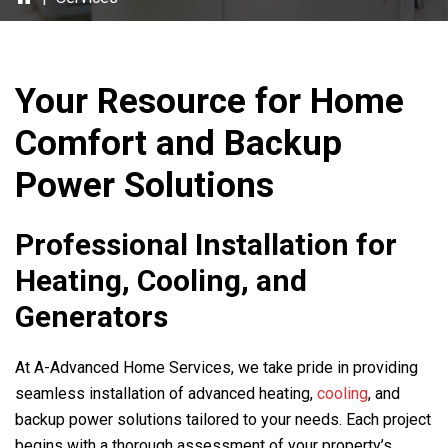
Your Resource for Home
Comfort and Backup
Power Solutions
Professional Installation for
Heating, Cooling, and
Generators
At
A-Advanced Home Services
, we take pride in providing
seamless installation of advanced heating,
cooling
, and
backup power solutions tailored to your needs. Each project
begins with a thorough assessment of your property’s