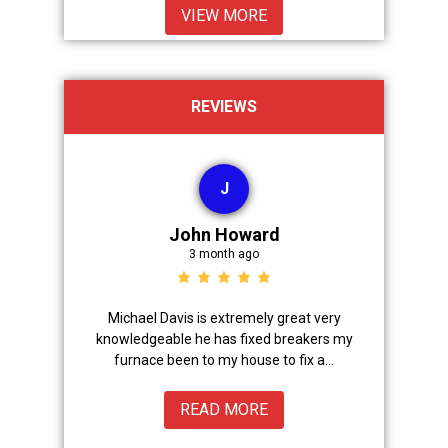
VIEW MORE
REVIEWS
J
John Howard
3 month ago
Advanced
Michael Davis is extremely great very
Trevor did 
onal,
knowledgeable he has fixed breakers my
great.Nice
ice from
furnace been to my house to fix a...
READ MORE