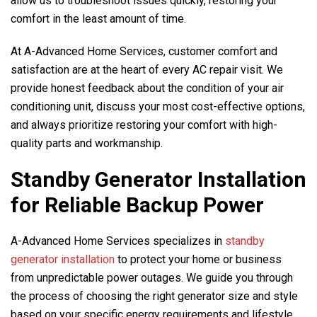
allow us to troubleshoot issues quickly, restoring your
comfort in the least amount of time.
At
A-Advanced Home Services
, customer comfort and
satisfaction are at the heart of every AC repair visit. We
provide honest feedback about the condition of your air
conditioning unit, discuss your most cost-effective options,
and always prioritize restoring your comfort with high-
quality parts and workmanship.
Standby Generator Installation
for Reliable Backup Power
A-Advanced Home Services
specializes in
standby
generator installation
to protect your home or business
from unpredictable power outages. We guide you through
the process of choosing the right generator size and style
based on your specific energy requirements and lifestyle.