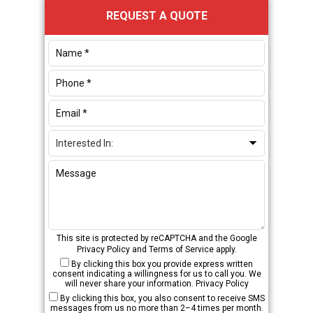
Primary
REQUEST A QUOTE
Sidebar
This site is protected by reCAPTCHA and the Google
Privacy Policy
and
Terms of Service
apply.
By clicking this box you provide express written
consent indicating a willingness for us to call you. We
will never share your information.
Privacy Policy
By clicking this box, you also consent to receive SMS
messages from us no more than 2–4 times per month.