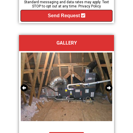
Standard messaging and data rates may apply. Text
STOP to opt out at any time.
Privacy Policy
Send Request
GALLERY