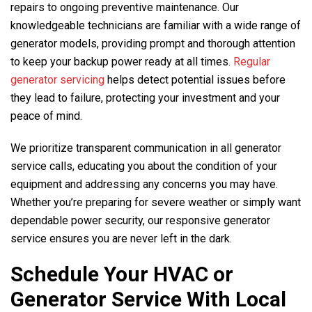
repairs to ongoing preventive maintenance. Our
knowledgeable technicians are familiar with a wide range of
generator models, providing prompt and thorough attention
to keep your backup power ready at all times.
Regular
generator servicing
helps detect potential issues before
they lead to failure, protecting your investment and your
peace of mind.
We prioritize transparent communication in all generator
service calls, educating you about the condition of your
equipment and addressing any concerns you may have.
Whether you’re preparing for severe weather or simply want
dependable power security, our responsive generator
service ensures you are never left in the dark.
Schedule Your HVAC or
Generator Service With Local