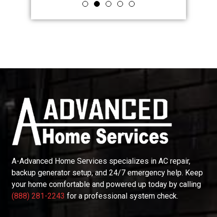
A-Advanced Home Services
specializes in AC repair,
backup generator setup, and 24/7 emergency help. Keep
your home comfortable and powered up today by calling
(888) 281-2243
for a professional system check.