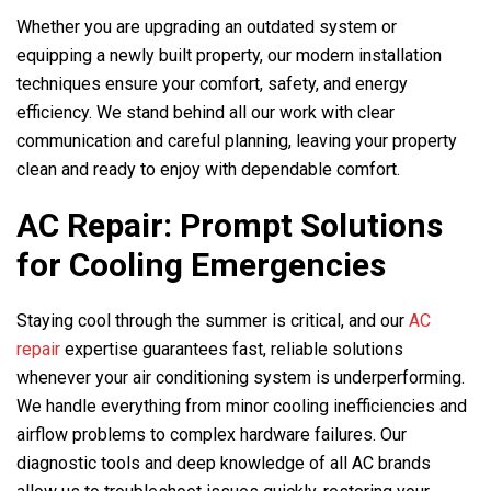
Whether you are upgrading an outdated system or
equipping a newly built property, our modern installation
techniques ensure your comfort, safety, and energy
efficiency. We stand behind all our work with clear
communication and careful planning, leaving your property
clean and ready to enjoy with dependable comfort.
AC Repair: Prompt Solutions
for Cooling Emergencies
Staying cool through the summer is critical, and our
AC
repair
expertise guarantees fast, reliable solutions
whenever your air conditioning system is underperforming.
We handle everything from minor cooling inefficiencies and
airflow problems to complex hardware failures. Our
diagnostic tools and deep knowledge of all AC brands