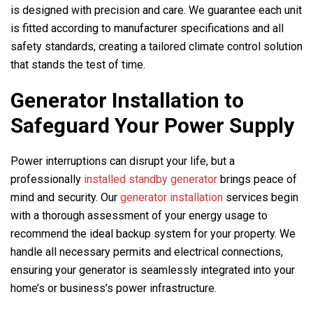
is designed with precision and care. We guarantee each unit
is fitted according to manufacturer specifications and all
safety standards, creating a tailored climate control solution
that stands the test of time.
Generator Installation to
Safeguard Your Power Supply
Power interruptions can disrupt your life, but a
professionally
installed standby generator
brings peace of
mind and security. Our
generator installation
services begin
with a thorough assessment of your energy usage to
recommend the ideal backup system for your property. We
handle all necessary permits and electrical connections,
ensuring your generator is seamlessly integrated into your
home’s or business’s power infrastructure.