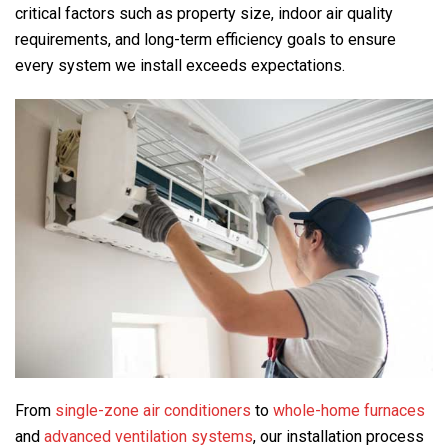
critical factors such as property size, indoor air quality
requirements, and long-term efficiency goals to ensure
every system we install exceeds expectations.
From
single-zone air conditioners
to
whole-home furnaces
and
advanced ventilation systems
, our installation process