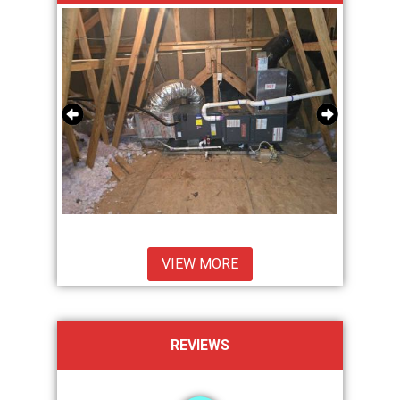
VIEW MORE
REVIEWS