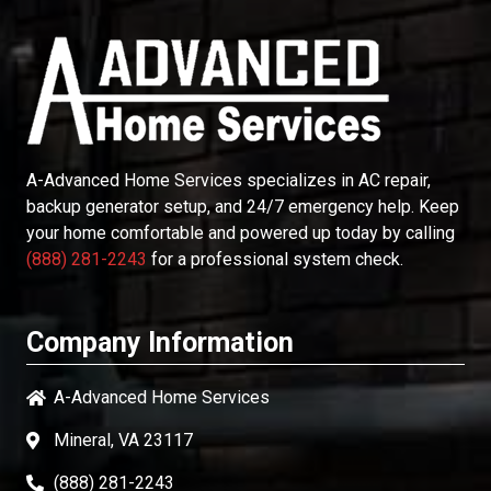
A-Advanced Home Services
specializes in AC repair,
backup generator setup, and 24/7 emergency help. Keep
your home comfortable and powered up today by calling
(888) 281-2243
for a professional system check.
Company Information
A-Advanced Home Services
Mineral, VA 23117
(888) 281-2243