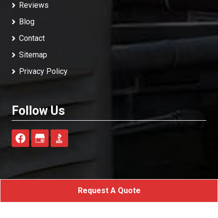
Reviews
Blog
Contact
Sitemap
Privacy Policy
Follow Us
Request A Quote
A-Advanced Home Services
All Rights Reserved - 2026