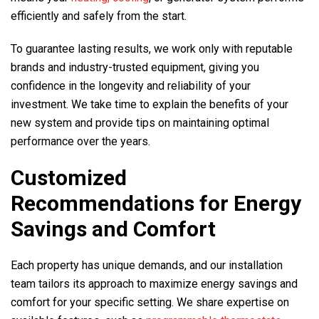
efficiently and safely from the start.
To guarantee lasting results, we work only with reputable
brands and industry-trusted equipment, giving you
confidence in the longevity and reliability of your
investment. We take time to explain the benefits of your
new system and provide tips on maintaining optimal
performance over the years.
Customized
Recommendations for Energy
Savings and Comfort
Each property has unique demands, and our installation
team tailors its approach to maximize energy savings and
comfort for your specific setting. We share expertise on