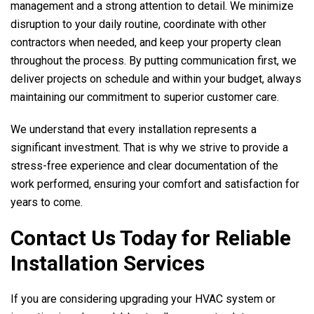
management and a strong attention to detail. We minimize
disruption to your daily routine, coordinate with other
contractors when needed, and keep your property clean
throughout the process. By putting communication first, we
deliver projects on schedule and within your budget, always
maintaining our commitment to superior customer care.
We understand that every installation represents a
significant investment. That is why we strive to provide a
stress-free experience and clear documentation of the
work performed, ensuring your comfort and satisfaction for
years to come.
Contact Us Today for Reliable
Installation Services
If you are considering upgrading your HVAC system or