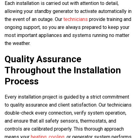
Each installation is carried out with attention to detail,
allowing your standby generator to activate automatically in
the event of an outage. Our
technicians
provide training and
ongoing support, so you are always prepared to keep your
most important appliances and systems running no matter
the weather.
Quality Assurance
Throughout the Installation
Process
Every installation project is guided by a strict commitment
to quality assurance and client satisfaction. Our technicians
double-check every connection, verify system operation,
and ensure that all safety sensors, thermostats, and
controls are calibrated properly. This thorough approach
means your
heating,
cooling
, or generator system performs