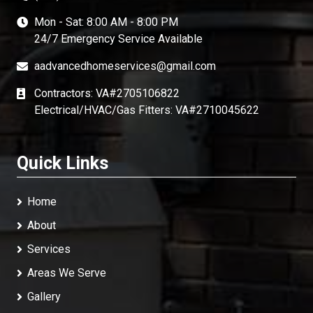
Mon - Sat: 8:00 AM - 8:00 PM
24/7 Emergency Service Available
aadvancedhomeservices@gmail.com
Contractors: VA#2705106822
Electrical/HVAC/Gas Fitters: VA#2710045622
Quick Links
Home
About
Services
Areas We Serve
Gallery