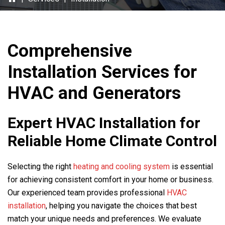
Comprehensive
Installation Services for
HVAC and Generators
Expert HVAC Installation for
Reliable Home Climate Control
Selecting the right
heating and cooling system
is essential
for achieving consistent comfort in your home or business.
Our experienced team provides professional
HVAC
installation
, helping you navigate the choices that best
match your unique needs and preferences. We evaluate