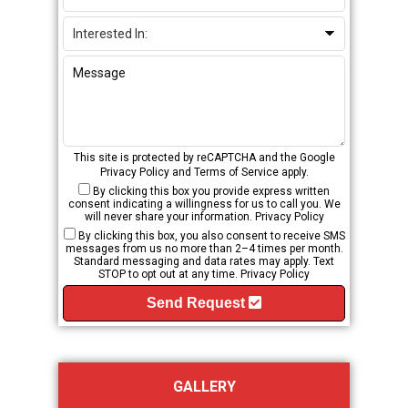
This site is protected by reCAPTCHA and the Google
Privacy Policy
and
Terms of Service
apply.
By clicking this box you provide express written
consent indicating a willingness for us to call you. We
will never share your information.
Privacy Policy
By clicking this box, you also consent to receive SMS
messages from us no more than 2–4 times per month.
Standard messaging and data rates may apply. Text
STOP to opt out at any time.
Privacy Policy
Send Request
GALLERY