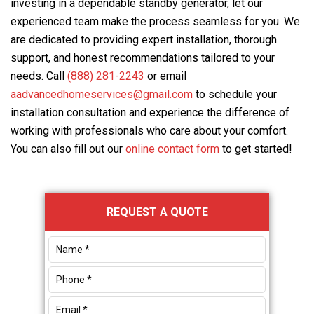
investing in a dependable standby generator, let our
experienced team make the process seamless for you. We
are dedicated to providing expert installation, thorough
support, and honest recommendations tailored to your
needs. Call
(888) 281-2243
or email
aadvancedhomeservices@gmail.com
to schedule your
installation consultation and experience the difference of
working with professionals who care about your comfort.
You can also fill out our
online contact form
to get started!
Primary
REQUEST A QUOTE
Sidebar