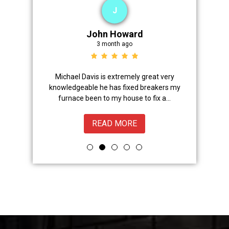
J
John Howard
3 month ago
Advanced
Michael Davis is extremely great very
Trevor did 
onal,
knowledgeable he has fixed breakers my
great.Nice
ice from
furnace been to my house to fix a...
READ MORE