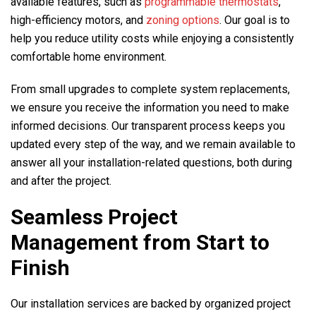
available features, such as
programmable thermostats
,
high-efficiency motors, and
zoning options
. Our goal is to
help you reduce utility costs while enjoying a consistently
comfortable home environment.
From small upgrades to complete system replacements,
we ensure you receive the information you need to make
informed decisions. Our transparent process keeps you
updated every step of the way, and we remain available to
answer all your installation-related questions, both during
and after the project.
Seamless Project
Management from Start to
Finish
Our installation services are backed by organized project