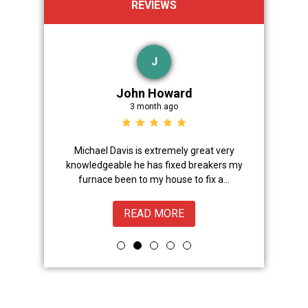
REVIEWS
J
John Howard
3 month ago
Advanced
Michael Davis is extremely great very
Trevor did 
onal,
knowledgeable he has fixed breakers my
great.Nice
ice from
furnace been to my house to fix a...
READ MORE