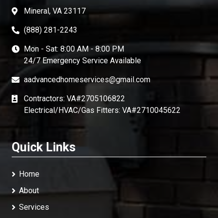
Mineral, VA 23117
(888) 281-2243
Mon - Sat: 8:00 AM - 8:00 PM
24/7 Emergency Service Available
aadvancedhomeservices@gmail.com
Contractors: VA#2705106822
Electrical/HVAC/Gas Fitters: VA#2710045622
Quick Links
Home
About
Services