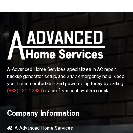
A-Advanced Home Services
specializes in AC repair,
backup generator setup, and 24/7 emergency help. Keep
your home comfortable and powered up today by calling
(888) 281-2243
for a professional system check.
Company Information
A-Advanced Home Services