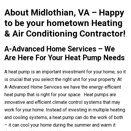
About Midlothian, VA – Happy
to be your hometown Heating
& Air Conditioning Contractor!
A-Advanced Home Services
– We
Are Here For Your Heat Pump Needs
A heat pump is an important investment for your home, so it
is crucial that you select the right unit for your property. At
A-Advanced Home Services
we have the energy-efficient
heat pump that is right for your space. Heat pumps are
innovative and efficient climate control systems that may
work for your home. Instead of investing in multiple heating
and cooling systems, a heat pump can do the work of both
– it can cool your home during the summer and warm it