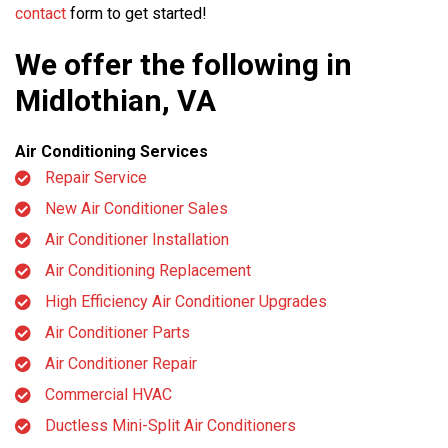
contact
form to get started!
We offer the following in
Midlothian, VA
Air Conditioning Services
Repair Service
New Air Conditioner Sales
Air Conditioner Installation
Air Conditioning Replacement
High Efficiency Air Conditioner Upgrades
Air Conditioner Parts
Air Conditioner Repair
Commercial HVAC
Ductless Mini-Split Air Conditioners