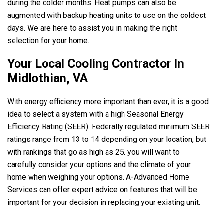
during the colder months. Heat pumps can also be
augmented with backup heating units to use on the coldest
days. We are here to assist you in making the right
selection for your home.
Your Local Cooling Contractor In
Midlothian, VA
With energy efficiency more important than ever, it is a good
idea to select a system with a high Seasonal Energy
Efficiency Rating (SEER). Federally regulated minimum SEER
ratings range from 13 to 14 depending on your location, but
with rankings that go as high as 25, you will want to
carefully consider your options and the climate of your
home when weighing your options.
A-Advanced Home
Services
can offer expert advice on features that will be
important for your decision in replacing your existing unit.