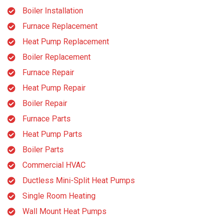
Boiler Installation
Furnace Replacement
Heat Pump Replacement
Boiler Replacement
Furnace Repair
Heat Pump Repair
Boiler Repair
Furnace Parts
Heat Pump Parts
Boiler Parts
Commercial HVAC
Ductless Mini-Split Heat Pumps
Single Room Heating
Wall Mount Heat Pumps