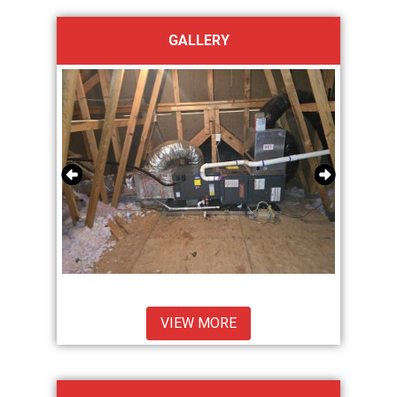
GALLERY
VIEW MORE