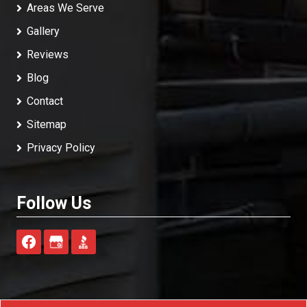
Areas We Serve
Gallery
Reviews
Blog
Contact
Sitemap
Privacy Policy
Follow Us