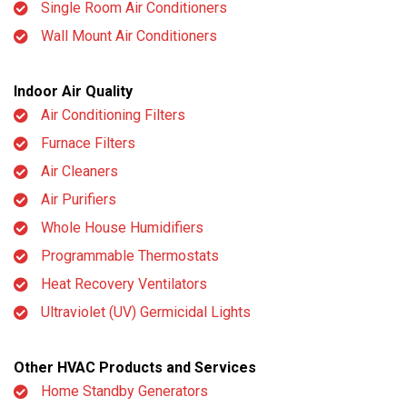
Single Room Air Conditioners
Wall Mount Air Conditioners
Indoor Air Quality
Air Conditioning Filters
Furnace Filters
Air Cleaners
Air Purifiers
Whole House Humidifiers
Programmable Thermostats
Heat Recovery Ventilators
Ultraviolet (UV) Germicidal Lights
Other HVAC Products and Services
Home Standby Generators