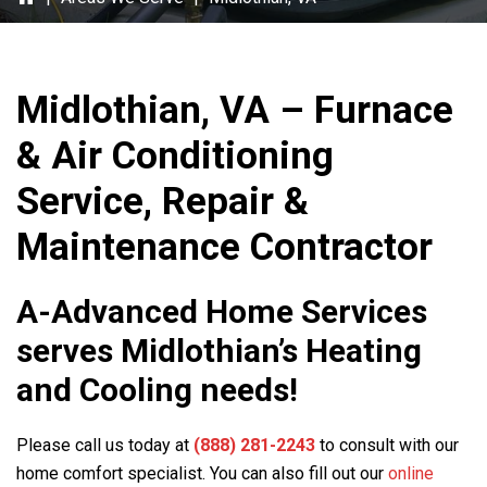
Midlothian, VA – Furnace
& Air Conditioning
Service, Repair &
Maintenance Contractor
A-Advanced Home Services
serves Midlothian’s Heating
and Cooling needs!
Please call us today at
(888) 281-2243
to consult with our
home comfort specialist. You can also fill out our
online