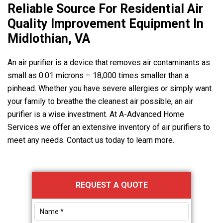
Reliable Source For Residential Air
Quality Improvement Equipment In
Midlothian, VA
An air purifier is a device that removes air contaminants as
small as 0.01 microns – 18,000 times smaller than a
pinhead. Whether you have severe allergies or simply want
your family to breathe the cleanest air possible, an air
purifier is a wise investment. At
A-Advanced Home
Services
we offer an extensive inventory of air purifiers to
meet any needs. Contact us today to learn more.
Primary
REQUEST A QUOTE
Sidebar