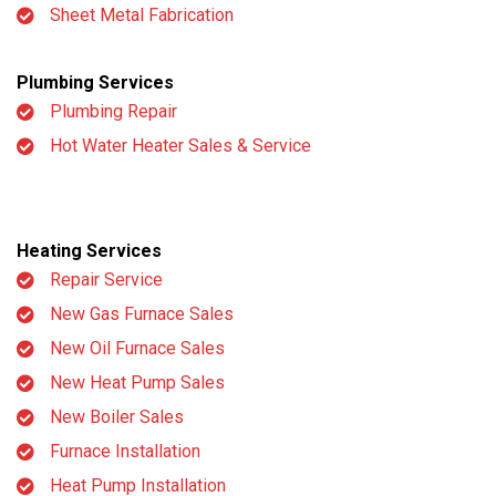
Sheet Metal Fabrication
Plumbing Services
Plumbing Repair
Hot Water Heater Sales & Service
Heating Services
Repair Service
New Gas Furnace Sales
New Oil Furnace Sales
New Heat Pump Sales
New Boiler Sales
Furnace Installation
Heat Pump Installation