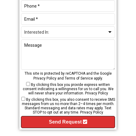
This site is protected by reCAPTCHA and the Google
Privacy Policy
and
Terms of Service
apply.
By clicking this box you provide express written
consent indicating a willingness for us to call you. We
will never share your information.
Privacy Policy
By clicking this box, you also consent to receive SMS
messages from us no more than 2–4 times per month.
Standard messaging and data rates may apply. Text
STOP to opt out at any time.
Privacy Policy
Send Request