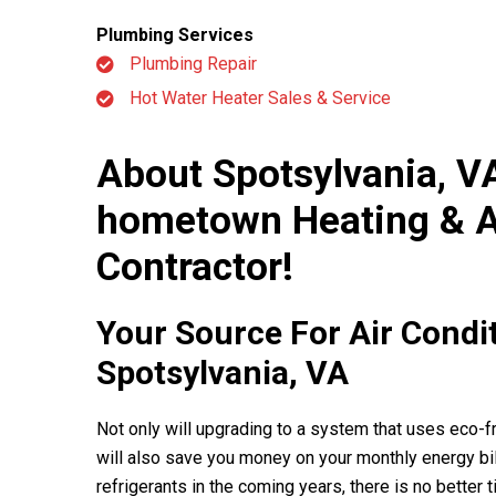
Awhh! We are s
Plumbing Services
workers who 
Plumbing Repair
feel
Hot Water Heater Sales & Service
About Spotsylvania, V
hometown Heating & A
Contractor!
Your Source For Air Condi
Spotsylvania, VA
Not only will upgrading to a system that uses eco-fri
will also save you money on your monthly energy bil
refrigerants in the coming years, there is no better t