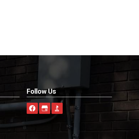
Follow Us