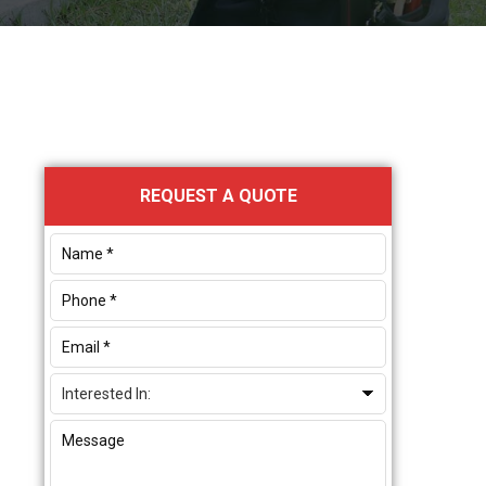
Primary
REQUEST A QUOTE
Sidebar