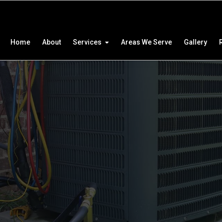
Home
About
Services
Areas We Serve
Gallery