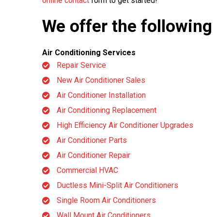
online contact
form to get started!
We offer the following
Air Conditioning Services
Repair Service
New Air Conditioner Sales
Air Conditioner Installation
Air Conditioning Replacement
High Efficiency Air Conditioner Upgrades
Air Conditioner Parts
Air Conditioner Repair
Commercial HVAC
Ductless Mini-Split Air Conditioners
Single Room Air Conditioners
Wall Mount Air Conditioners