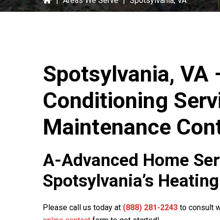
|
Areas We Serve
|
Spotsylvania, VA
Spotsylvania, VA 
Conditioning Serv
Maintenance Cont
A-Advanced Home Ser
Spotsylvania’s Heating
Please call us today at
(888) 281-2243
to consult w