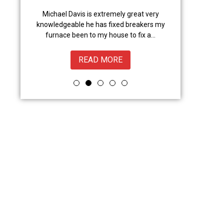
anced
Michael Davis is extremely great very
Trevor did a gr
l,
knowledgeable he has fixed breakers my
great.Nice to 
from
furnace been to my house to fix a...
READ MORE