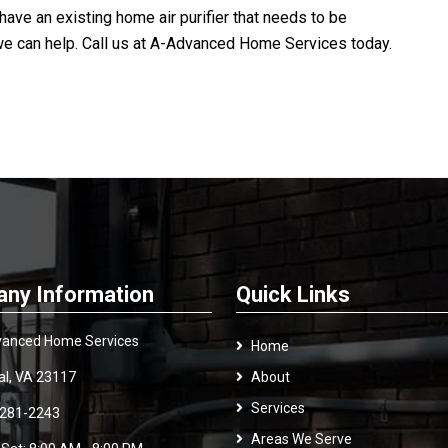
ave an existing home air purifier that needs to be
we can help. Call us at
A-Advanced Home Services
today.
ny Information
Quick Links
anced Home Services
Home
al, VA 23117
About
Services
 281-2243
Areas We Serve