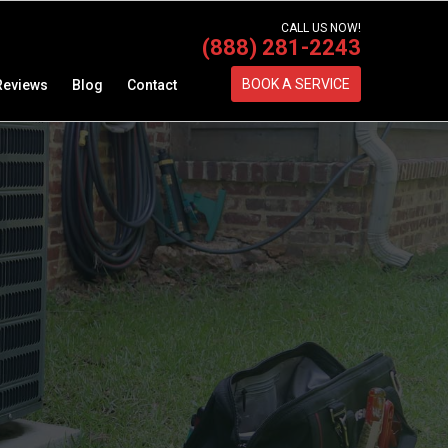
CALL US NOW!
(888) 281-2243
BOOK A SERVICE
Reviews
Blog
Contact