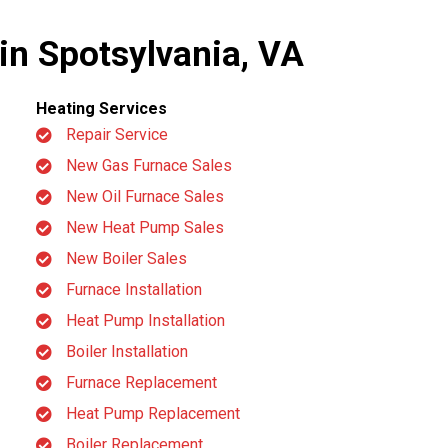
 in Spotsylvania, VA
Heating Services
Repair Service
New Gas Furnace Sales
New Oil Furnace Sales
New Heat Pump Sales
New Boiler Sales
Furnace Installation
Heat Pump Installation
Boiler Installation
Furnace Replacement
Heat Pump Replacement
Boiler Replacement