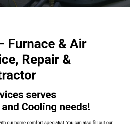
– Furnace & Air
ice, Repair &
ractor
vices
serves
 and Cooling needs!
ith our home comfort specialist. You can also fill out our