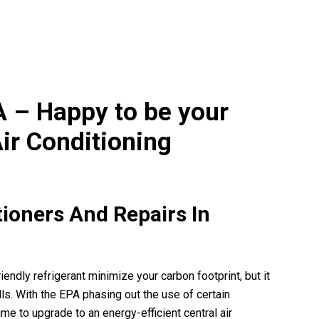
o thankful. When you talk with
Can’t sing enough praise for A Adv
are patient, it's a wonderful
team! They provided professiona
ing. Being a senior,...
knowledgeable and stellar service 
beginning to end of...
READ MORE
READ MORE
A – Happy to be your
ir Conditioning
tioners And Repairs In
endly refrigerant minimize your carbon footprint, but it
ls. With the EPA phasing out the use of certain
ime to upgrade to an energy-efficient central air