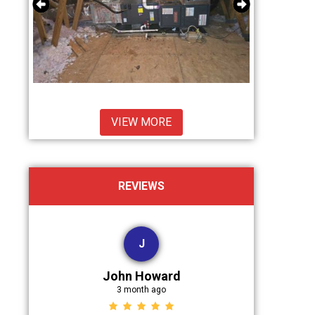
VIEW MORE
REVIEWS
J
John Howard
D
3 month ago