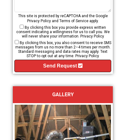
This site is protected by reCAPTCHA and the Google
Privacy Policy
and
Terms of Service
apply.
By clicking this box you provide express written
consent indicating a willingness for us to call you. We
will never share your information.
Privacy Policy
By clicking this box, you also consent to receive SMS
messages from us no more than 2–4 times per month.
Standard messaging and data rates may apply. Text
STOP to opt out at any time.
Privacy Policy
Send Request
GALLERY