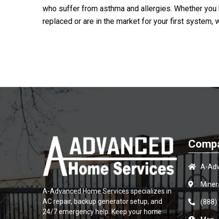
who suffer from asthma and allergies. Whether you h
replaced or are in the market for your first system, 
Compa
A-Adv
Miner
A-Advanced Home Services
specializes in
AC repair, backup generator setup, and
(888)
24/7 emergency help. Keep your home