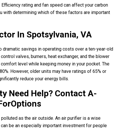
 Efficiency rating and fan speed can affect your carbon
u with determining which of these factors are important
ctor In Spotsylvania, VA
to dramatic savings in operating costs over a ten-year-old
ntrol valves, burners, heat exchanger, and the blower
 comfort level while keeping money in your pocket. The
 80%. However, older units may have ratings of 65% or
nificantly reduce your energy bills.
ity Need Help? Contact
A-
ForOptions
polluted as the air outside. An air purifier is a wise
it can be an especially important investment for people