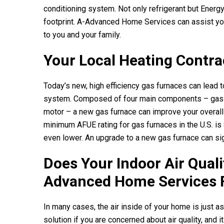
conditioning system. Not only refrigerant but Energy
footprint.
A-Advanced Home Services
can assist yo
to you and your family.
Your Local Heating Contra
Today’s new, high efficiency gas furnaces can lead 
system. Composed of four main components – gas co
motor – a new gas furnace can improve your overall
minimum AFUE rating for gas furnaces in the U.S. is
even lower. An upgrade to a new gas furnace can sig
Does Your Indoor Air Qual
Advanced Home Services
In many cases, the air inside of your home is just as 
solution if you are concerned about air quality, and 