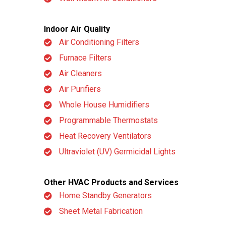
Indoor Air Quality
Air Conditioning Filters
Furnace Filters
Air Cleaners
Air Purifiers
Whole House Humidifiers
Programmable Thermostats
Heat Recovery Ventilators
Ultraviolet (UV) Germicidal Lights
Other HVAC Products and Services
Home Standby Generators
Sheet Metal Fabrication