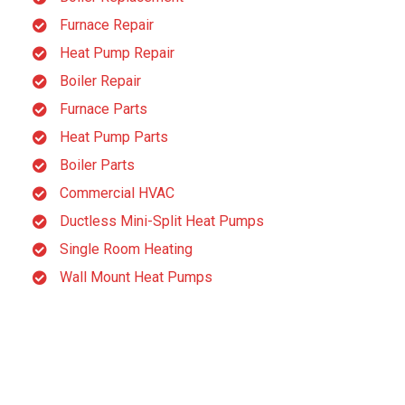
Furnace Repair
Heat Pump Repair
Boiler Repair
Furnace Parts
Heat Pump Parts
Boiler Parts
Commercial HVAC
Ductless Mini-Split Heat Pumps
Single Room Heating
Wall Mount Heat Pumps
B
C
B D Terrell
Carly Sgueo
3 month ago
3 month ago