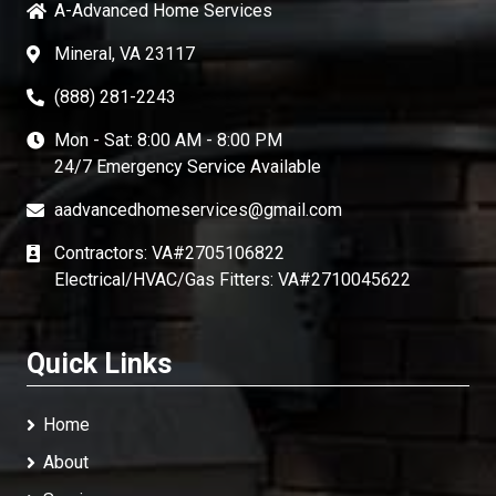
A-Advanced Home Services
Mineral, VA 23117
(888) 281-2243
Mon - Sat: 8:00 AM - 8:00 PM
24/7 Emergency Service Available
aadvancedhomeservices@gmail.com
Contractors: VA#2705106822
Electrical/HVAC/Gas Fitters: VA#2710045622
Quick Links
Home
About