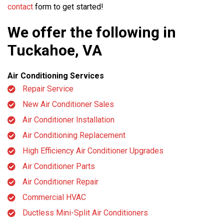
contact
form to get started!
We offer the following in
Tuckahoe, VA
Air Conditioning Services
Repair Service
New Air Conditioner Sales
Air Conditioner Installation
Air Conditioning Replacement
High Efficiency Air Conditioner Upgrades
Air Conditioner Parts
Air Conditioner Repair
Commercial HVAC
Ductless Mini-Split Air Conditioners