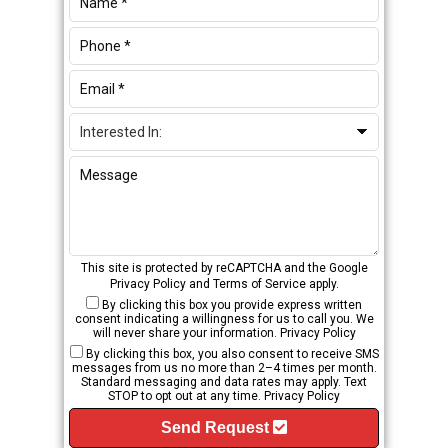
This site is protected by reCAPTCHA and the Google
Privacy Policy
and
Terms of Service
apply.
By clicking this box you provide express written
consent indicating a willingness for us to call you. We
will never share your information.
Privacy Policy
By clicking this box, you also consent to receive SMS
messages from us no more than 2–4 times per month.
Standard messaging and data rates may apply. Text
STOP to opt out at any time.
Privacy Policy
Send Request