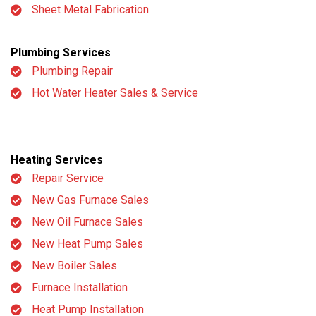
Sheet Metal Fabrication
Plumbing Services
Plumbing Repair
Hot Water Heater Sales & Service
Heating Services
Repair Service
New Gas Furnace Sales
New Oil Furnace Sales
New Heat Pump Sales
New Boiler Sales
Furnace Installation
Heat Pump Installation