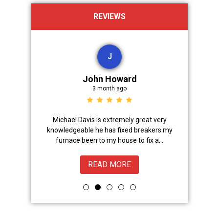
REVIEWS
J
John Howard
3 month ago
Advanced
Michael Davis is extremely great very
Trevor did 
onal,
knowledgeable he has fixed breakers my
great.Nice
ice from
furnace been to my house to fix a...
READ MORE