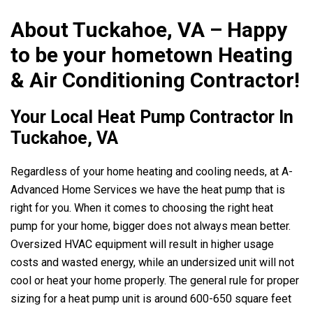
About Tuckahoe, VA – Happy
to be your hometown Heating
& Air Conditioning Contractor!
Your Local Heat Pump Contractor In
Tuckahoe, VA
Regardless of your home heating and cooling needs, at
A-
Advanced Home Services
we have the heat pump that is
right for you. When it comes to choosing the right heat
pump for your home, bigger does not always mean better.
Oversized HVAC equipment will result in higher usage
costs and wasted energy, while an undersized unit will not
cool or heat your home properly. The general rule for proper
sizing for a heat pump unit is around 600-650 square feet