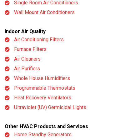
Single Room Air Conditioners
Wall Mount Air Conditioners
Indoor Air Quality
Air Conditioning Filters
Furnace Filters
Air Cleaners
Air Purifiers
Whole House Humidifiers
Programmable Thermostats
Heat Recovery Ventilators
Ultraviolet (UV) Germicidal Lights
Other HVAC Products and Services
Home Standby Generators