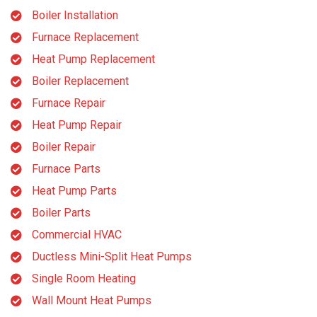
Boiler Installation
Furnace Replacement
Heat Pump Replacement
Boiler Replacement
Furnace Repair
Heat Pump Repair
Boiler Repair
Furnace Parts
Heat Pump Parts
Boiler Parts
Commercial HVAC
Ductless Mini-Split Heat Pumps
Single Room Heating
Wall Mount Heat Pumps