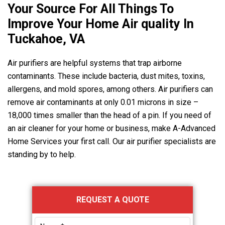
Your Source For All Things To
Improve Your Home Air quality In
Tuckahoe, VA
Air purifiers are helpful systems that trap airborne
contaminants. These include bacteria, dust mites, toxins,
allergens, and mold spores, among others. Air purifiers can
remove air contaminants at only 0.01 microns in size –
18,000 times smaller than the head of a pin. If you need of
an air cleaner for your home or business, make
A-Advanced
Home Services
your first call. Our air purifier specialists are
standing by to help.
Primary
REQUEST A QUOTE
Sidebar