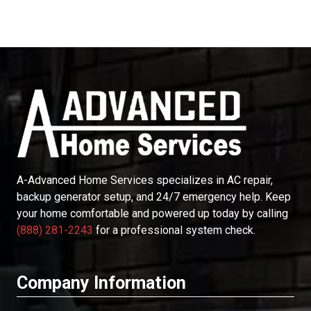
A-Advanced Home Services
specializes in AC repair,
backup generator setup, and 24/7 emergency help. Keep
your home comfortable and powered up today by calling
(888) 281-2243
for a professional system check.
Company Information