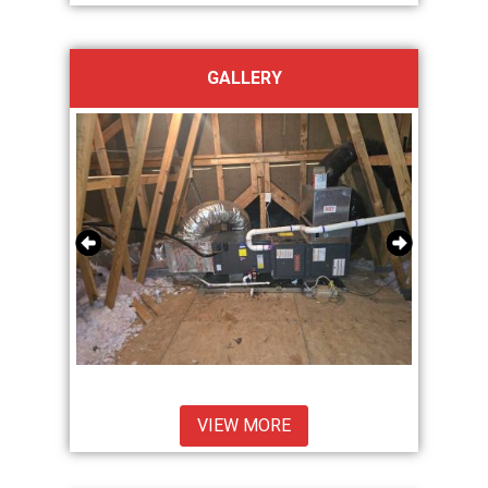
GALLERY
VIEW MORE