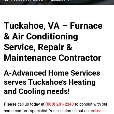
Tuckahoe, VA – Furnace
& Air Conditioning
Service, Repair &
Maintenance Contractor
A-Advanced Home Services
serves Tuckahoe’s Heating
and Cooling needs!
Please call us today at
(888) 281-2243
to consult with our
home comfort specialist. You can also fill out our
online