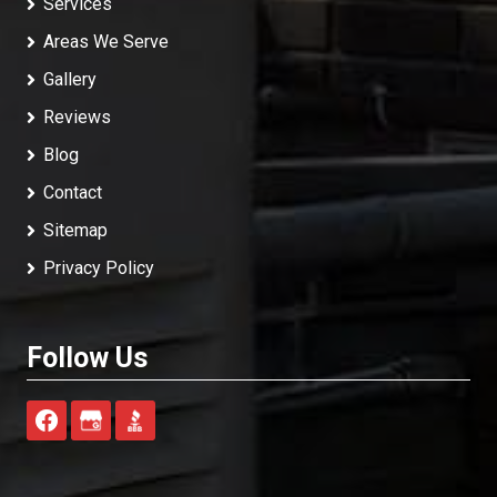
Services
Areas We Serve
Gallery
Reviews
Blog
Contact
Sitemap
Privacy Policy
Follow Us