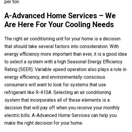
per ton.
A-Advanced Home Services
– We
Are Here For Your Cooling Needs
The right air conditioning unit for your home is a decision
that should take several factors into consideration. With
energy efficiency more important than ever, it is a good idea
to select a system with a high Seasonal Energy Efficiency
Rating (SEER). Variable speed operation also plays a role in
energy efficiency, and environmentally-conscious
consumers will want to look for systems that use
refrigerant like R-410A. Selecting an air conditioning
system that incorporates all of these elements is a
decision that will pay off when you receive your monthly
electric bills.
A-Advanced Home Services
can help you
make the right decision for your home.